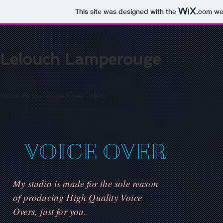
This site was designed with the
.com
web
Lelouch Lamperouge
Voice Actor/Voice Over Talent
VOICE OVER
My studio is made for the sole reason
of producing High Quality Voice
Overs, just for you.