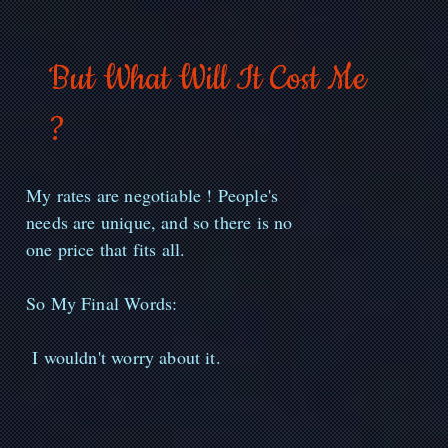
But What Will It Cost Me
?
My rates are negotiable ! People's
needs are unique, and so there is no
one price that fits all.
So My Final Words:
I wouldn't worry about it.